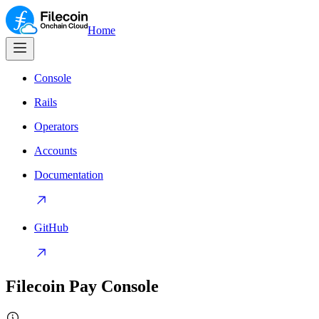
Home
Console
Rails
Operators
Accounts
Documentation
GitHub
Filecoin Pay Console