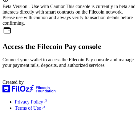
Beta Version - Use with Caution
This console is currently in beta and
interacts directly with smart contracts on the Filecoin network.
Please use with caution and always verify transaction details before
confirming.
Access the Filecoin Pay console
Connect your wallet to access the Filecoin Pay console and manage
your payment rails, deposits, and authorized services.
Created by
Privacy Policy
Terms of Use