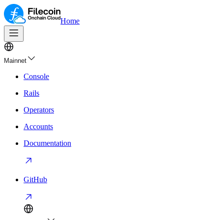
Home
Mainnet
Console
Rails
Operators
Accounts
Documentation
GitHub