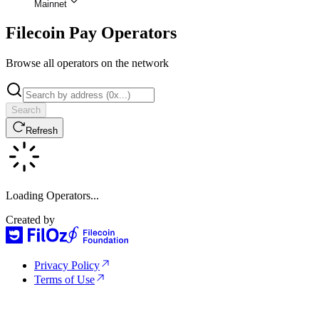
Mainnet
Filecoin Pay Operators
Browse all operators on the network
Search
Refresh
Loading Operators...
Created by
Privacy Policy
Terms of Use